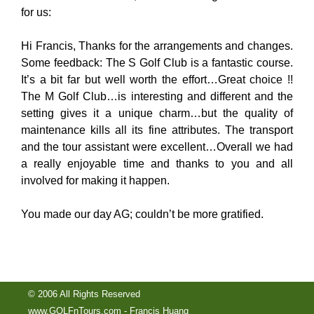
for us:
Hi Francis, Thanks for the arrangements and changes.
Some feedback: The S Golf Club is a fantastic course.
It’s a bit far but well worth the effort…Great choice !!
The M Golf Club…is interesting and different and the
setting gives it a unique charm…but the quality of
maintenance kills all its fine attributes. The transport
and the tour assistant were excellent…Overall we had
a really enjoyable time and thanks to you and all
involved for making it happen.
You made our day AG; couldn’t be more gratified.
© 2006 All Rights Reserved
www.GOLFnTours.com - Francis Huang