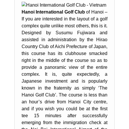
Hanoi International Golf Club
of Hanoi –
If you are interested in the layout of a golf
complex quite unlike most others, this is it.
Designed by Susumu Fujiwara and
assisted in administration by the Hirao
Country Club of Aichi Prefecture of Japan,
this course has its clubhouse smacked
right in the middle of the course so as to
provide a panoramic view of the entire
complex. It is, quite expectedly, a
Japanese investment and is popularly
known in the fraternity as simply ‘The
Hanoi Golf Club’. The course is less than
an hour’s drive from Hanoi City centre,
and if you wish you could be at the first
tee 15 minutes after successfully
emerging from the immigration check at