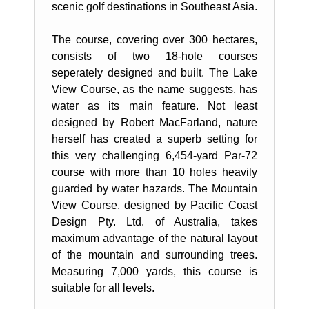
scenic golf destinations in Southeast Asia.
The course, covering over 300 hectares,
consists of two 18-hole courses
seperately designed and built. The Lake
View Course, as the name suggests, has
water as its main feature. Not least
designed by Robert MacFarland, nature
herself has created a superb setting for
this very challenging 6,454-yard Par-72
course with more than 10 holes heavily
guarded by water hazards. The Mountain
View Course, designed by Pacific Coast
Design Pty. Ltd. of Australia, takes
maximum advantage of the natural layout
of the mountain and surrounding trees.
Measuring 7,000 yards, this course is
suitable for all levels.