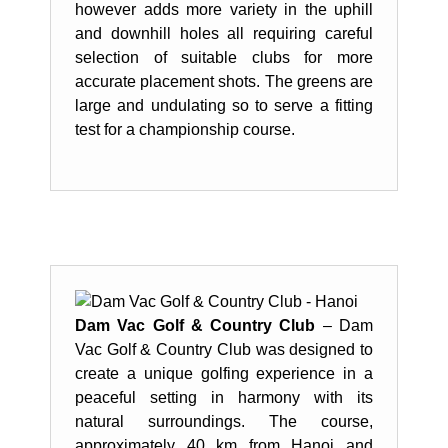
however adds more variety in the uphill
and downhill holes all requiring careful
selection of suitable clubs for more
accurate placement shots. The greens are
large and undulating so to serve a fitting
test for a championship course.
Dam Vac Golf & Country Club
– Dam
Vac Golf & Country Club was designed to
create a unique golfing experience in a
peaceful setting in harmony with its
natural surroundings. The course,
approximately 40 km from Hanoi and