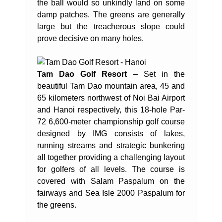
the ball would so unkindly land on some
damp patches. The greens are generally
large but the treacherous slope could
prove decisive on many holes.
Tam Dao Golf Resort
– Set in the
beautiful Tam Dao mountain area, 45 and
65 kilometers northwest of Noi Bai Airport
and Hanoi respectively, this 18-hole Par-
72 6,600-meter championship golf course
designed by IMG consists of lakes,
running streams and strategic bunkering
all together providing a challenging layout
for golfers of all levels. The course is
covered with Salam Paspalum on the
fairways and Sea Isle 2000 Paspalum for
the greens.