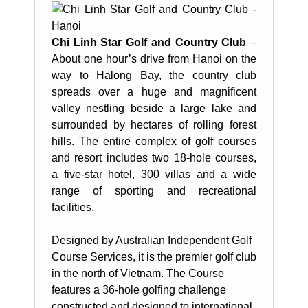
Chi Linh Star Golf and Country Club
–
About one hour’s drive from Hanoi on the
way to Halong Bay, the country club
spreads over a huge and magnificent
valley nestling beside a large lake and
surrounded by hectares of rolling forest
hills. The entire complex of golf courses
and resort includes two 18-hole courses,
a five-star hotel, 300 villas and a wide
range of sporting and recreational
facilities.
Designed by Australian Independent Golf
Course Services, it is the premier golf club
in the north of Vietnam. The Course
features a 36-hole golfing challenge
constructed and designed to international