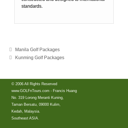
standards.
Manila Golf Packages
Kunming Golf Packages
© 2006 All Rights Reserved
www.GOLFnTours.com - Francis Huang
No. 319 Lorong Meranti Kuning,
Taman Bersatu, 09000 Kulim,
Kedah, Malaysia.
Southeast ASIA.