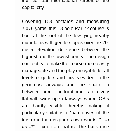
the Noi Bai International Airport of the
capital city.
Covering 108 hectares and measuring
7,076 yards, this 18-hole Par-72 course is
built at the foot of the low-lying nearby
mountains with gentle slopes over the 20-
meter elevation difference between the
highest and the lowest points. The design
concept is to make the course more easily
manageable and the play enjoyable for all
levels of golfers and this is evident in the
generous fairways and the space in
between them. The front nine is relatively
flat with wide open fairways where OB’s
are hardly visible thereby making it
particularly suitable for ‘hard drives’ off the
tee, or in the designer’s own words:
“…to
rip it!”
, if you can that is. The back nine