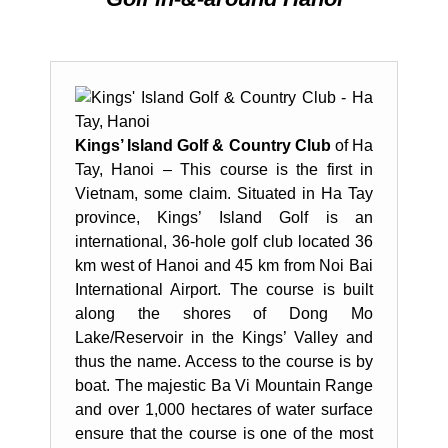
Kings’ Island Golf & Country Club
of Ha
Tay, Hanoi – This course is the first in
Vietnam, some claim. Situated in Ha Tay
province, Kings’ Island Golf is an
international, 36-hole golf club located 36
km west of Hanoi and 45 km from Noi Bai
International Airport. The course is built
along the shores of Dong Mo
Lake/Reservoir in the Kings’ Valley and
thus the name. Access to the course is by
boat. The majestic Ba Vi Mountain Range
and over 1,000 hectares of water surface
ensure that the course is one of the most