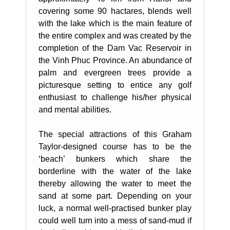
covering some 90 hactares, blends well
with the lake which is the main feature of
the entire complex and was created by the
completion of the Dam Vac Reservoir in
the Vinh Phuc Province. An abundance of
palm and evergreen trees provide a
picturesque setting to entice any golf
enthusiast to challenge his/her physical
and mental abilities.
The special attractions of this Graham
Taylor-designed course has to be the
‘beach’ bunkers which share the
borderline with the water of the lake
thereby allowing the water to meet the
sand at some part. Depending on your
luck, a normal well-practised bunker play
could well turn into a mess of sand-mud if