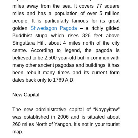
miles away from the sea. It covers 77 square
miles and has a population of over 5 million
people. It is particularly famous for its great
golden
Shwedagon Pagoda
– a richly gilded
Buddhist stupa which rises 326 feet above
Singuttara Hill, about 4 miles north of the city
centre. According to legend, the pagoda is
believed to be 2,500 year-old but in common with
many other ancient pagodas and buildings, it has
been rebuilt many times and its current form
dates back only to 1769 A.D.
New Capital
The new administrative capital of “Naypyitaw”
was established in 2006 and is situated about
260 miles North of Yangon. It’s not in your tourist
map.