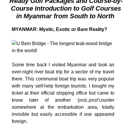
Ready Golf Packages and Course-by-
Course Introduction to Golf Courses
in Myanmar from South to North
MYANMAR: Mystic, Exotic or Bare Reality?
S
ome time back I visited Myanmar and took an
over-night river boat trip for a sector of my travel
there. This communal boat trip was very popular
with many self-help foreign tourists. I bought my
ticket at their official shipping office but came to
know later of another
‘psst..psst’
counter
somewhere at the embarkation area, totally
invisible but easily accessible if one appeared
foreign.