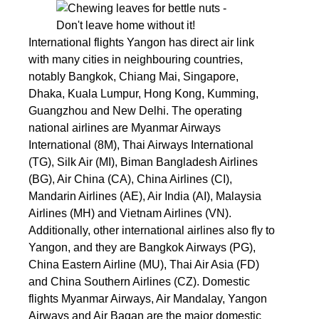
International flights Yangon has direct air link
with many cities in neighbouring countries,
notably Bangkok, Chiang Mai, Singapore,
Dhaka, Kuala Lumpur, Hong Kong, Kumming,
Guangzhou and New Delhi. The operating
national airlines are Myanmar Airways
International (8M), Thai Airways International
(TG), Silk Air (MI), Biman Bangladesh Airlines
(BG), Air China (CA), China Airlines (CI),
Mandarin Airlines (AE), Air India (AI), Malaysia
Airlines (MH) and Vietnam Airlines (VN).
Additionally, other international airlines also fly to
Yangon, and they are Bangkok Airways (PG),
China Eastern Airline (MU), Thai Air Asia (FD)
and China Southern Airlines (CZ). Domestic
flights Myanmar Airways, Air Mandalay, Yangon
Airways and Air Bagan are the major domestic