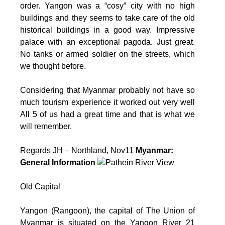
order. Yangon was a “cosy” city with no high
buildings and they seems to take care of the old
historical buildings in a good way. Impressive
palace with an exceptional pagoda. Just great.
No tanks or armed soldier on the streets, which
we thought before.
Considering that Myanmar probably not have so
much tourism experience it worked out very well
All 5 of us had a great time and that is what we
will remember.
Regards JH – Northland, Nov11
Myanmar:
General Information
Old Capital
Yangon (Rangoon), the capital of The Union of
Myanmar is situated on the Yangon River 21