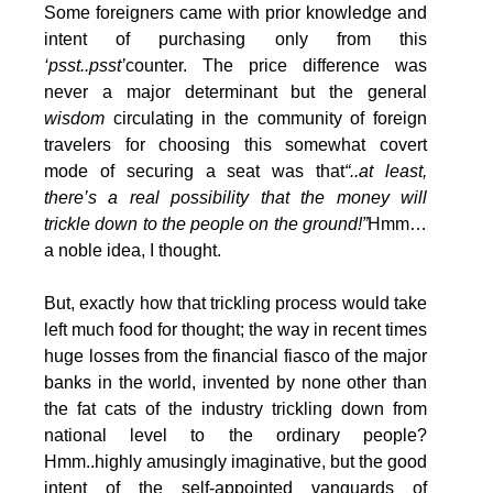
Some foreigners came with prior knowledge and
intent of purchasing only from this
‘psst..psst’
counter. The price difference was
never a major determinant but the general
wisdom
circulating in the community of foreign
travelers for choosing this somewhat covert
mode of securing a seat was that
“..at least,
there’s a real possibility that the money will
trickle down to the people on the ground!”
Hmm…
a noble idea, I thought.
But, exactly how that trickling process would take
left much food for thought; the way in recent times
huge losses from the financial fiasco of the major
banks in the world, invented by none other than
the fat cats of the industry trickling down from
national level to the ordinary people?
Hmm..highly amusingly imaginative, but the good
intent of the self-appointed vanguards of