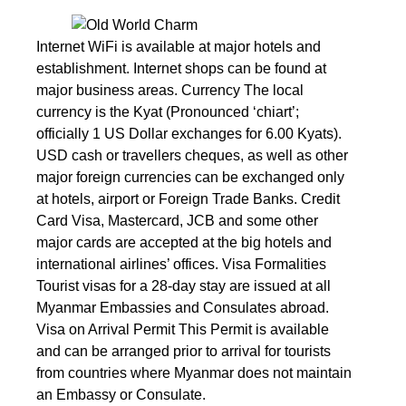
Internet WiFi is available at major hotels and
establishment. Internet shops can be found at
major business areas. Currency The local
currency is the Kyat (Pronounced ‘chiart’;
officially 1 US Dollar exchanges for 6.00 Kyats).
USD cash or travellers cheques, as well as other
major foreign currencies can be exchanged only
at hotels, airport or Foreign Trade Banks. Credit
Card Visa, Mastercard, JCB and some other
major cards are accepted at the big hotels and
international airlines’ offices. Visa Formalities
Tourist visas for a 28-day stay are issued at all
Myanmar Embassies and Consulates abroad.
Visa on Arrival Permit This Permit is available
and can be arranged prior to arrival for tourists
from countries where Myanmar does not maintain
an Embassy or Consulate.