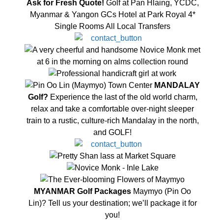
Ask for Fresh Quote!
Golf at Pan Hlaing, YCDC,
Myanmar & Yangon GCs Hotel at Park Royal 4*
Single Rooms All Local Transfers
MANDALAY
Golf?
Experience the last of the old world charm,
relax and take a comfortable over-night sleeper
train to a rustic, culture-rich Mandalay in the north,
and GOLF!
MYANMAR Golf Packages
Maymyo (Pin Oo
Lin)? Tell us your destination; we’ll package it for
you!