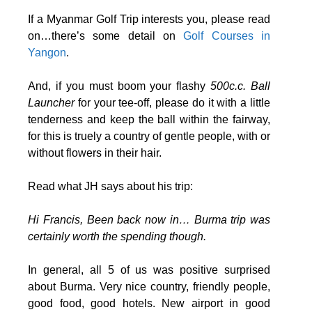
If a Myanmar Golf Trip interests you, please read
on…there’s some detail on
Golf Courses in
Yangon
.
And, if you must boom your flashy
500c.c. Ball
Launcher
for your tee-off, please do it with a little
tenderness and keep the ball within the fairway,
for this is truely a country of gentle people, with or
without flowers in their hair.
Read what JH says about his trip:
Hi Francis, Been back now in… Burma trip was
certainly worth the spending though.
In general, all 5 of us was positive surprised
about Burma. Very nice country, friendly people,
good food, good hotels. New airport in good