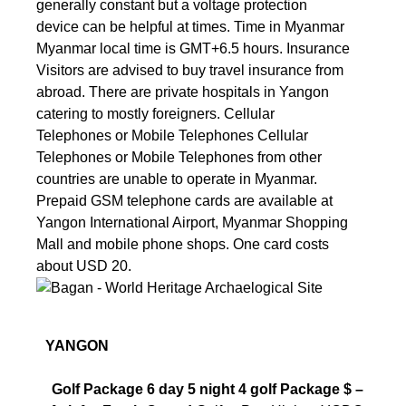
generally constant but a voltage protection
device can be helpful at times. Time in Myanmar
Myanmar local time is GMT+6.5 hours. Insurance
Visitors are advised to buy travel insurance from
abroad. There are private hospitals in Yangon
catering to mostly foreigners. Cellular
Telephones or Mobile Telephones Cellular
Telephones or Mobile Telephones from other
countries are unable to operate in Myanmar.
Prepaid GSM telephone cards are available at
Yangon International Airport, Myanmar Shopping
Mall and mobile phone shops. One card costs
about USD 20.
YANGON
Golf Package
6 day 5 night 4 golf Package $ –