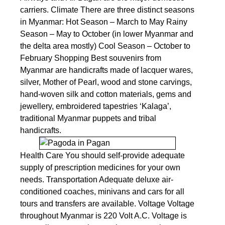
carriers. Climate There are three distinct seasons
in Myanmar: Hot Season – March to May Rainy
Season – May to October (in lower Myanmar and
the delta area mostly) Cool Season – October to
February Shopping Best souvenirs from
Myanmar are handicrafts made of lacquer wares,
silver, Mother of Pearl, wood and stone carvings,
hand-woven silk and cotton materials, gems and
jewellery, embroidered tapestries ‘Kalaga’,
traditional Myanmar puppets and tribal
handicrafts.
Health Care You should self-provide adequate
supply of prescription medicines for your own
needs. Transportation Adequate deluxe air-
conditioned coaches, minivans and cars for all
tours and transfers are available. Voltage Voltage
throughout Myanmar is 220 Volt A.C. Voltage is