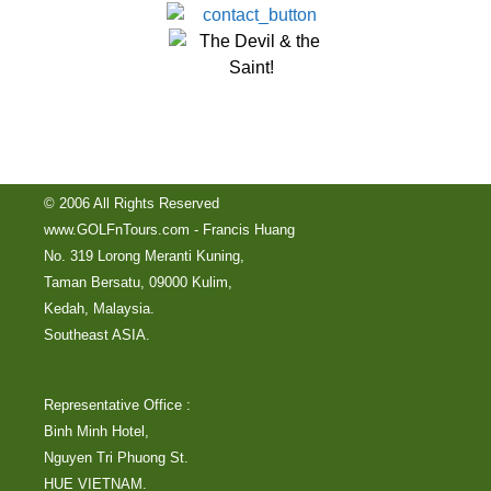
© 2006 All Rights Reserved
www.GOLFnTours.com - Francis Huang
No. 319 Lorong Meranti Kuning,
Taman Bersatu, 09000 Kulim,
Kedah, Malaysia.
Southeast ASIA.
Representative Office :
Binh Minh Hotel,
Nguyen Tri Phuong St.
HUE VIETNAM.