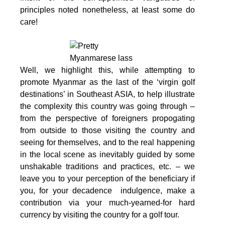
principles noted nonetheless, at least some do
care!
W
ell, we highlight this, while attempting to
promote Myanmar as the last of the ‘virgin golf
destinations’ in Southeast ASIA, to help illustrate
the complexity this country was going through –
from the perspective of foreigners propogating
from outside to those visiting the country and
seeing for themselves, and to the real happening
in the local scene as inevitably guided by some
unshakable traditions and practices, etc. – we
leave you to your perception of the beneficiary if
you, for your decadence indulgence, make a
contribution via your much-yearned-for hard
currency by visiting the country for a golf tour.